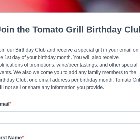
Join the Tomato Grill Birthday Clu
oin our Birthday Club and receive a special gift in your email on
he 1st day of your birthday month. You will also receive
otifications of promotions, wine/beer tastings, and other special
vents. We also welcome you to add any family members to the
irthday Club, one email address per birthday month. Tomato Gril
ill not sell or share any information you provide.
mail
irst Name