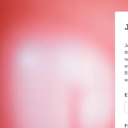
J
t
n
e
B
w
E
F