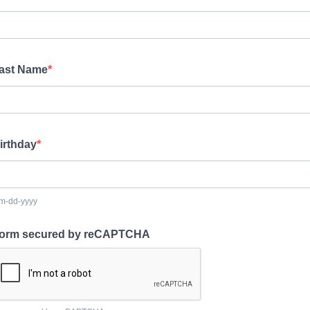
ast Name
irthday
m-dd-yyyy
orm secured by reCAPTCHA