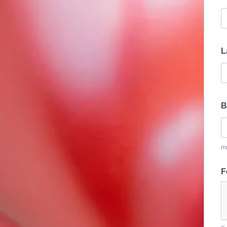
L
B
m
F